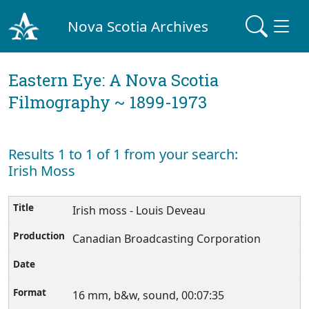
Nova Scotia Archives
Eastern Eye: A Nova Scotia
Filmography ~ 1899-1973
Results 1 to 1 of 1 from your search:
Irish Moss
Irish moss - Louis Deveau
Canadian Broadcasting Corporation
16 mm, b&w, sound, 00:07:35