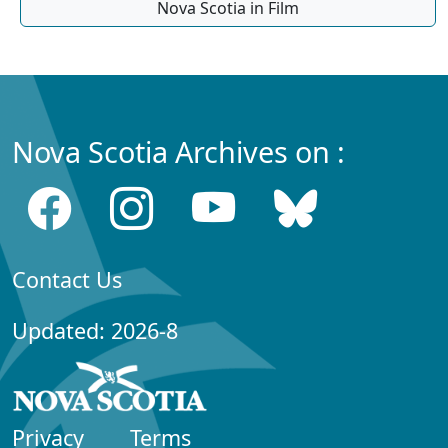
Nova Scotia in Film
Nova Scotia Archives on :
Contact Us
Updated: 2026-8
Privacy
Terms