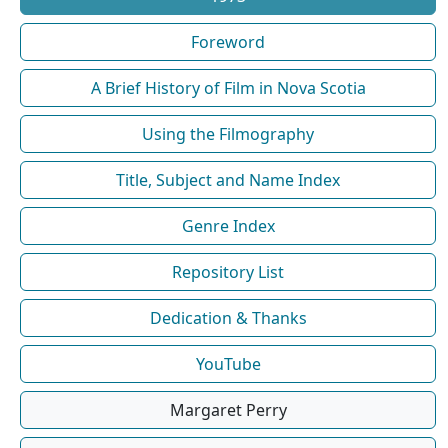
Foreword
A Brief History of Film in Nova Scotia
Using the Filmography
Title, Subject and Name Index
Genre Index
Repository List
Dedication & Thanks
YouTube
Margaret Perry