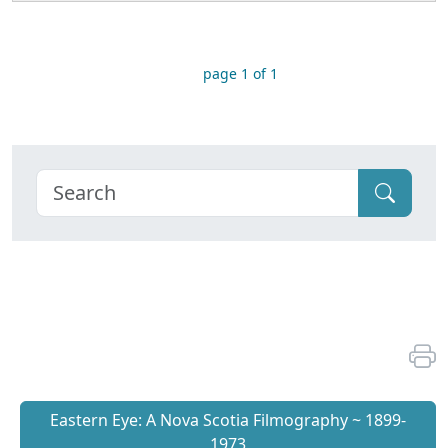
page 1 of 1
Eastern Eye: A Nova Scotia Filmography ~ 1899-
1973