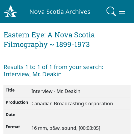
Nova Scotia Archives
Eastern Eye: A Nova Scotia
Filmography ~ 1899-1973
Results 1 to 1 of 1 from your search:
Interview, Mr. Deakin
Interview - Mr. Deakin
Canadian Broadcasting Corporation
16 mm, b&w, sound, [00:03:05]