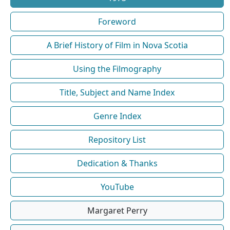
Foreword
A Brief History of Film in Nova Scotia
Using the Filmography
Title, Subject and Name Index
Genre Index
Repository List
Dedication & Thanks
YouTube
Margaret Perry