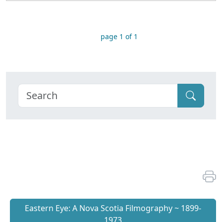
page 1 of 1
Eastern Eye: A Nova Scotia Filmography ~ 1899-
1973