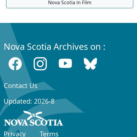
Nova Scotia in Film
Nova Scotia Archives on :
Contact Us
Updated: 2026-8
Privacy
Terms