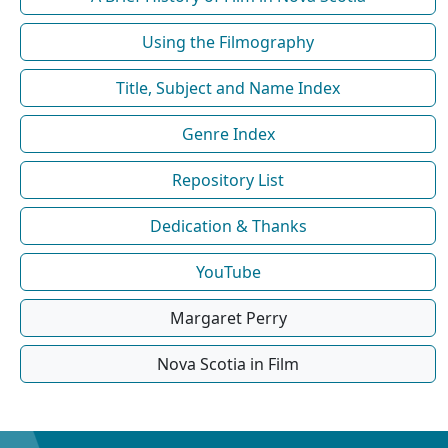
Using the Filmography
Title, Subject and Name Index
Genre Index
Repository List
Dedication & Thanks
YouTube
Margaret Perry
Nova Scotia in Film