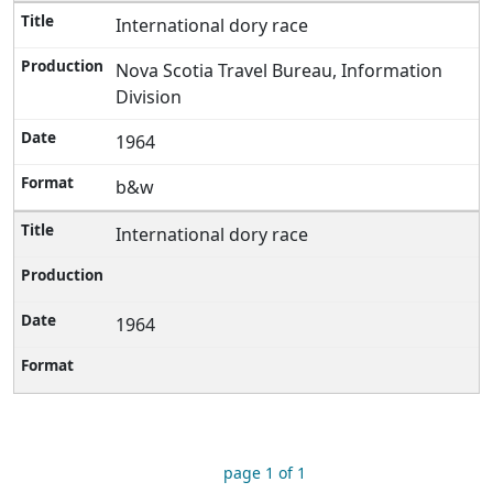
International dory race
Nova Scotia Travel Bureau, Information
Division
1964
b&w
International dory race
1964
page 1 of 1