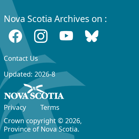
Nova Scotia Archives on :
Contact Us
Updated: 2026-8
Privacy
Terms
Crown copyright © 2026,
Province of Nova Scotia.