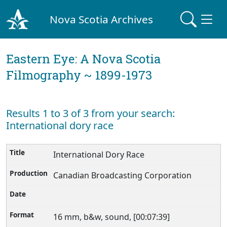
Nova Scotia Archives
Eastern Eye: A Nova Scotia
Filmography ~ 1899-1973
Results 1 to 3 of 3 from your search:
International dory race
International Dory Race
Canadian Broadcasting Corporation
16 mm, b&w, sound, [00:07:39]