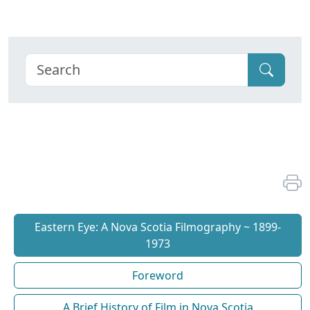
Eastern Eye: A Nova Scotia Filmography ~ 1899-
1973
Foreword
A Brief History of Film in Nova Scotia