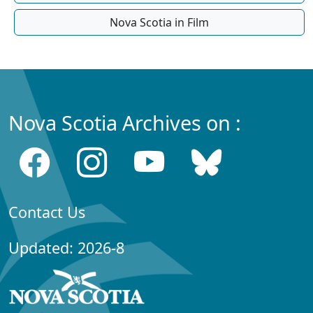
Nova Scotia in Film
Nova Scotia Archives on :
Contact Us
Updated: 2026-8