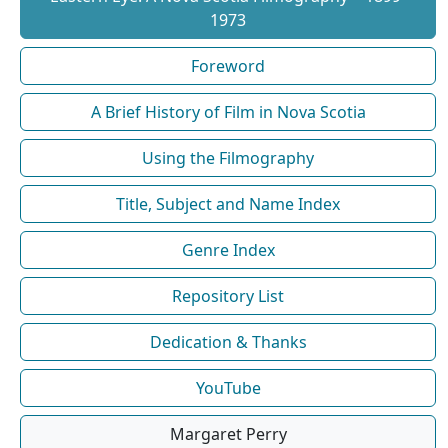
1973
Foreword
A Brief History of Film in Nova Scotia
Using the Filmography
Title, Subject and Name Index
Genre Index
Repository List
Dedication & Thanks
YouTube
Margaret Perry