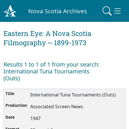
Nova Scotia Archives
Eastern Eye: A Nova Scotia
Filmography ~ 1899-1973
Results 1 to 1 of 1 from your search:
International Tuna Tournaments
(Outs)
International Tuna Tournaments (Outs)
Associated Screen News
1947