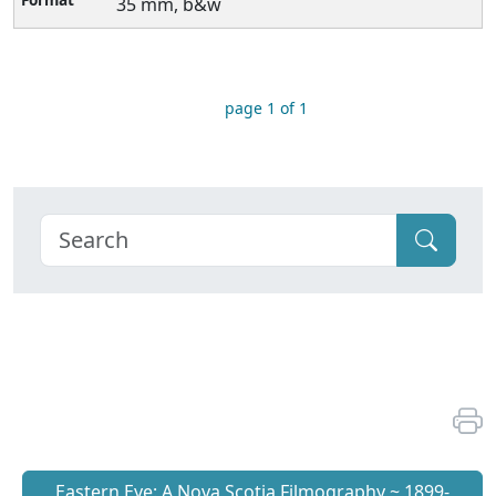
35 mm, b&w
page 1 of 1
Eastern Eye: A Nova Scotia Filmography ~ 1899-