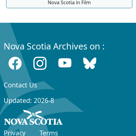
Nova Scotia in Film
Nova Scotia Archives on :
Contact Us
Updated: 2026-8
Privacy
Terms