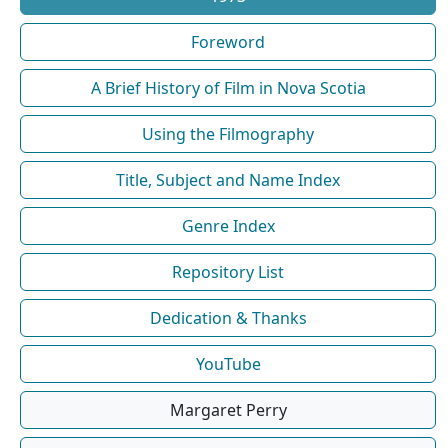
Foreword
A Brief History of Film in Nova Scotia
Using the Filmography
Title, Subject and Name Index
Genre Index
Repository List
Dedication & Thanks
YouTube
Margaret Perry