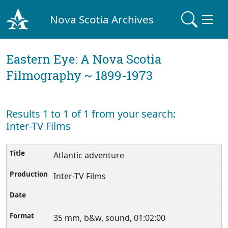
Nova Scotia Archives
Eastern Eye: A Nova Scotia
Filmography ~ 1899-1973
Results 1 to 1 of 1 from your search:
Inter-TV Films
Atlantic adventure
Inter-TV Films
35 mm, b&w, sound, 01:02:00