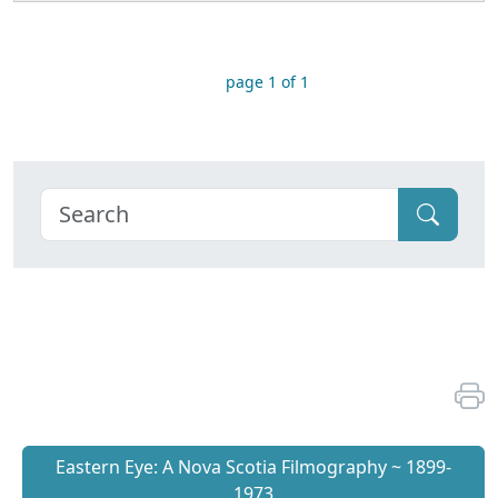
page 1 of 1
Eastern Eye: A Nova Scotia Filmography ~ 1899-
1973