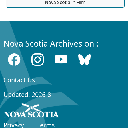
Nova Scotia in Film
Nova Scotia Archives on :
Contact Us
Updated: 2026-8
Privacy
Terms