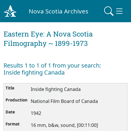
Nova Scotia Archives
Eastern Eye: A Nova Scotia
Filmography ~ 1899-1973
Results 1 to 1 of 1 from your search:
Inside fighting Canada
Inside fighting Canada
National Film Board of Canada
1942
16 mm, b&w, sound, [00:11:00]