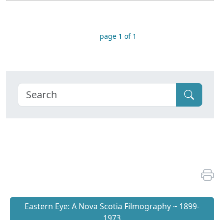
page 1 of 1
Eastern Eye: A Nova Scotia Filmography ~ 1899-
1973