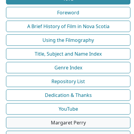
Foreword
A Brief History of Film in Nova Scotia
Using the Filmography
Title, Subject and Name Index
Genre Index
Repository List
Dedication & Thanks
YouTube
Margaret Perry