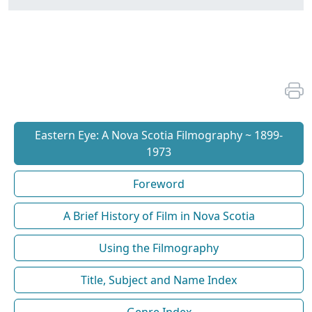
Eastern Eye: A Nova Scotia Filmography ~ 1899-
1973
Foreword
A Brief History of Film in Nova Scotia
Using the Filmography
Title, Subject and Name Index
Genre Index