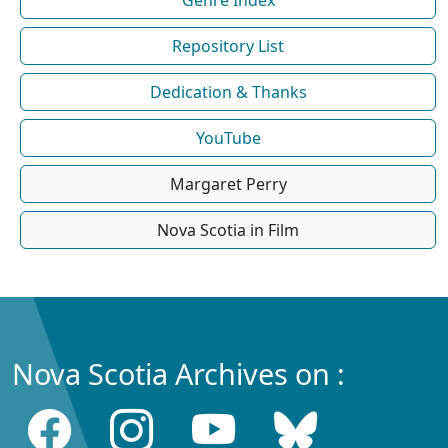
Repository List
Dedication & Thanks
YouTube
Margaret Perry
Nova Scotia in Film
Nova Scotia Archives on :