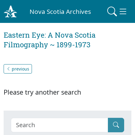
Nova Scotia Archives
Eastern Eye: A Nova Scotia
Filmography ~ 1899-1973
previous
Please try another search