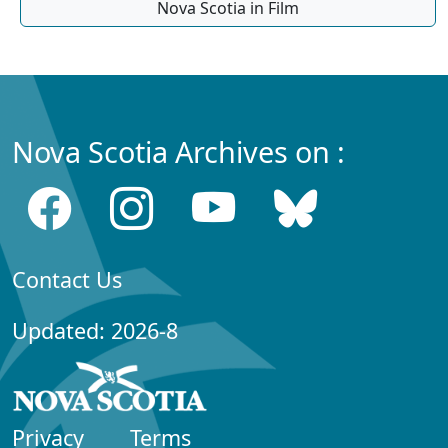
Nova Scotia in Film
Nova Scotia Archives on :
Contact Us
Updated: 2026-8
Privacy
Terms