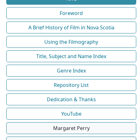
Foreword
A Brief History of Film in Nova Scotia
Using the Filmography
Title, Subject and Name Index
Genre Index
Repository List
Dedication & Thanks
YouTube
Margaret Perry