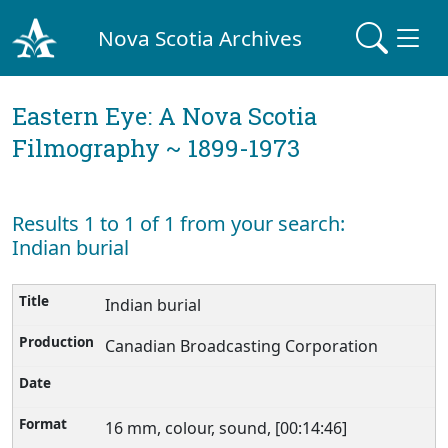
Nova Scotia Archives
Eastern Eye: A Nova Scotia
Filmography ~ 1899-1973
Results 1 to 1 of 1 from your search:
Indian burial
Indian burial
Canadian Broadcasting Corporation
16 mm, colour, sound, [00:14:46]