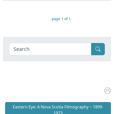
page 1 of 1
Eastern Eye: A Nova Scotia Filmography ~ 1899-
1973