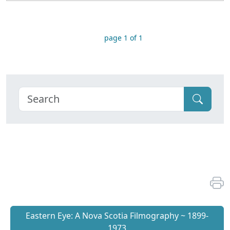
page 1 of 1
Eastern Eye: A Nova Scotia Filmography ~ 1899-
1973