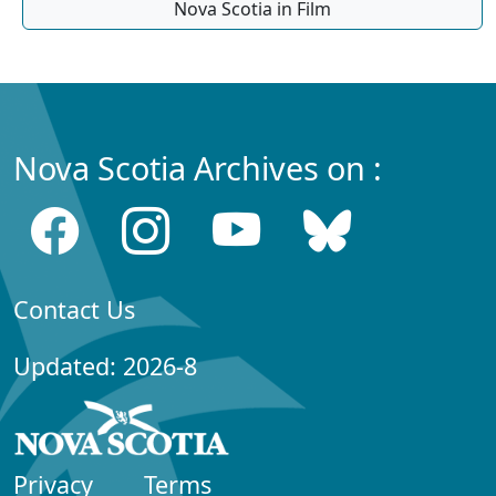
Nova Scotia in Film
Nova Scotia Archives on :
Contact Us
Updated: 2026-8
Privacy
Terms