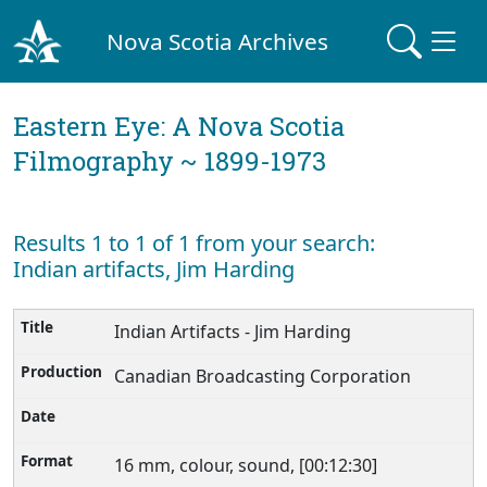
Nova Scotia Archives
Eastern Eye: A Nova Scotia
Filmography ~ 1899-1973
Results 1 to 1 of 1 from your search:
Indian artifacts, Jim Harding
Indian Artifacts - Jim Harding
Canadian Broadcasting Corporation
16 mm, colour, sound, [00:12:30]