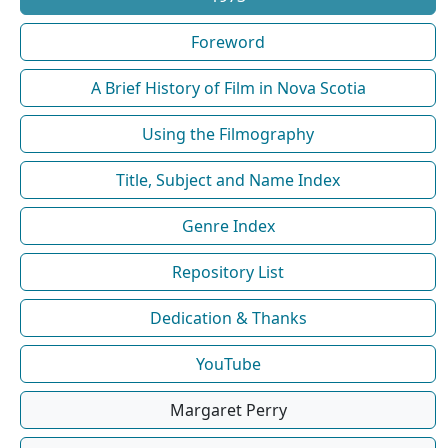
Foreword
A Brief History of Film in Nova Scotia
Using the Filmography
Title, Subject and Name Index
Genre Index
Repository List
Dedication & Thanks
YouTube
Margaret Perry