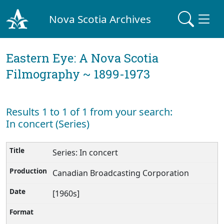
Nova Scotia Archives
Eastern Eye: A Nova Scotia
Filmography ~ 1899-1973
Results 1 to 1 of 1 from your search:
In concert (Series)
Series: In concert
Canadian Broadcasting Corporation
[1960s]