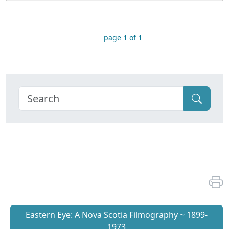
page 1 of 1
Eastern Eye: A Nova Scotia Filmography ~ 1899-
1973