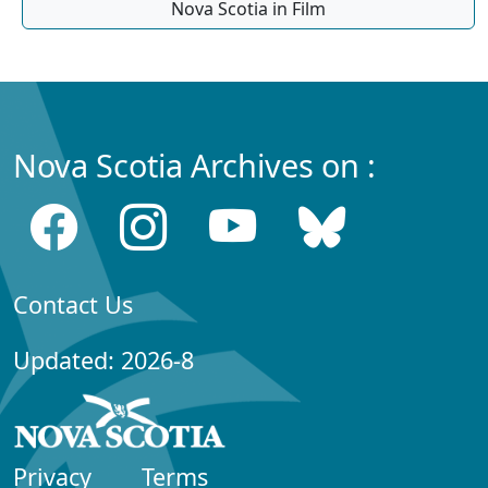
Nova Scotia in Film
Nova Scotia Archives on :
Contact Us
Updated: 2026-8
Privacy
Terms