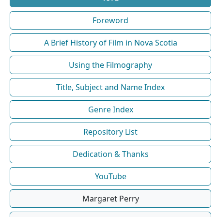
Foreword
A Brief History of Film in Nova Scotia
Using the Filmography
Title, Subject and Name Index
Genre Index
Repository List
Dedication & Thanks
YouTube
Margaret Perry