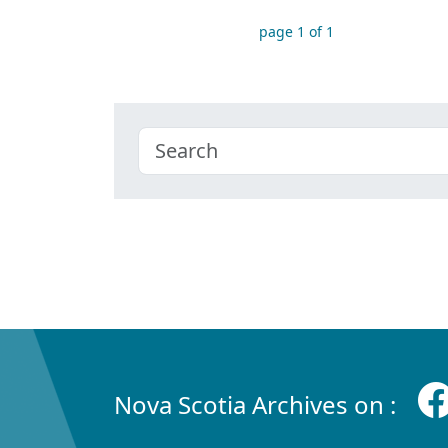
page 1 of 1
Nova Scotia Archives on :