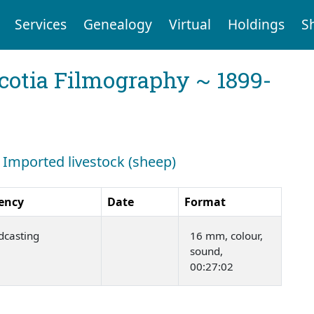
Services
Genealogy
Virtual
Holdings
S
cotia Filmography ~ 1899-
: Imported livestock (sheep)
ency
Date
Format
dcasting
16 mm, colour,
sound,
00:27:02