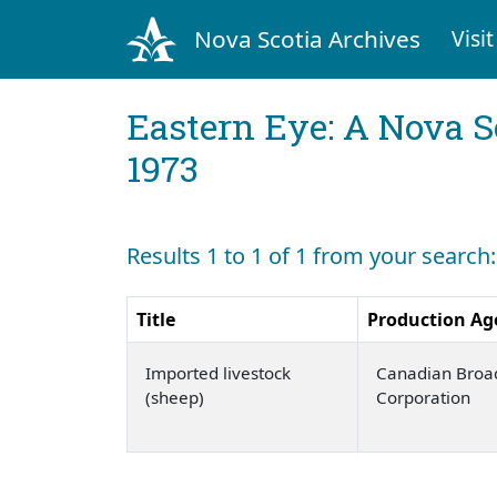
Nova Scotia Archives
Visit
Eastern Eye: A Nova S
1973
Results 1 to 1 of 1 from your search
Title
Production Ag
Imported livestock
Canadian Broa
(sheep)
Corporation