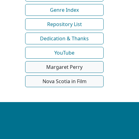
Genre Index
Repository List
Dedication & Thanks
YouTube
Margaret Perry
Nova Scotia in Film