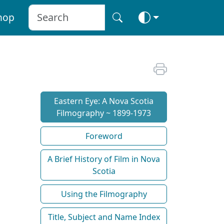
hop
Eastern Eye: A Nova Scotia
Filmography ~ 1899-1973
Foreword
A Brief History of Film in Nova
Scotia
Using the Filmography
Title, Subject and Name Index