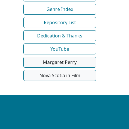
Genre Index
Repository List
Dedication & Thanks
YouTube
Margaret Perry
Nova Scotia in Film