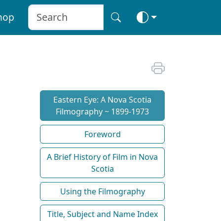
hop
Eastern Eye: A Nova Scotia
Filmography ~ 1899-1973
Foreword
A Brief History of Film in Nova
Scotia
Using the Filmography
Title, Subject and Name Index