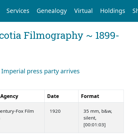
Services
Genealogy
Virtual
Holdings
S
cotia Filmography ~ 1899-
 Imperial press party arrives
 Agency
Date
Format
entury-Fox Film
1920
35 mm, b&w,
n
silent,
[00:01:03]