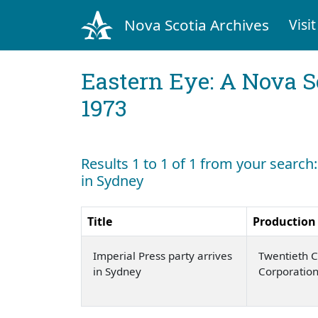
Nova Scotia Archives
Visit
Eastern Eye: A Nova S
1973
Results 1 to 1 of 1 from your search:
in Sydney
Title
Production
Imperial Press party arrives
Twentieth C
in Sydney
Corporatio