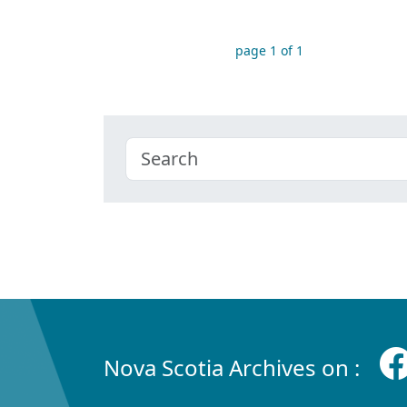
page 1 of 1
Nova Scotia Archives on :