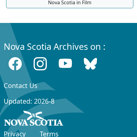
Nova Scotia in Film
Nova Scotia Archives on :
Contact Us
Updated: 2026-8
Privacy
Terms