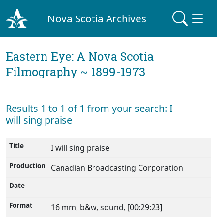
Nova Scotia Archives
Eastern Eye: A Nova Scotia
Filmography ~ 1899-1973
Results 1 to 1 of 1 from your search: I
will sing praise
I will sing praise
Canadian Broadcasting Corporation
16 mm, b&w, sound, [00:29:23]