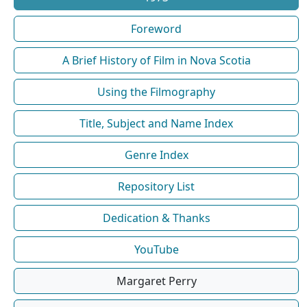
Foreword
A Brief History of Film in Nova Scotia
Using the Filmography
Title, Subject and Name Index
Genre Index
Repository List
Dedication & Thanks
YouTube
Margaret Perry