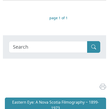
page 1 of 1
Eastern Eye: A Nova Scotia Filmography ~ 1899-
1973