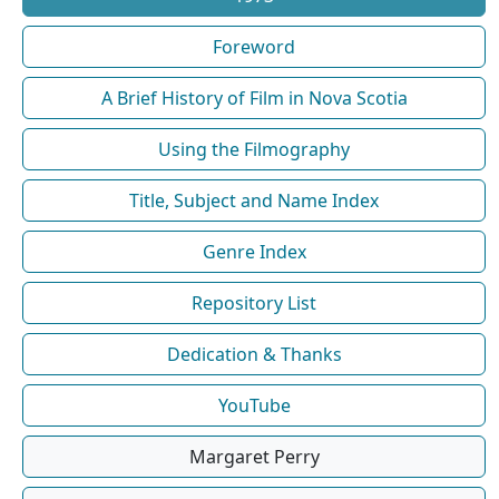
Foreword
A Brief History of Film in Nova Scotia
Using the Filmography
Title, Subject and Name Index
Genre Index
Repository List
Dedication & Thanks
YouTube
Margaret Perry