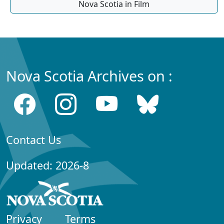
Nova Scotia in Film
Nova Scotia Archives on :
Contact Us
Updated: 2026-8
Privacy
Terms