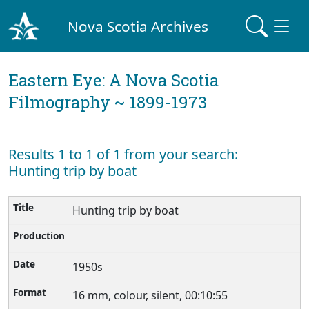
Nova Scotia Archives
Eastern Eye: A Nova Scotia
Filmography ~ 1899-1973
Results 1 to 1 of 1 from your search:
Hunting trip by boat
Hunting trip by boat
1950s
16 mm, colour, silent, 00:10:55