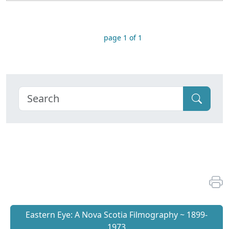
page 1 of 1
Eastern Eye: A Nova Scotia Filmography ~ 1899-
1973