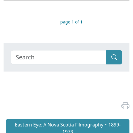
page 1 of 1
Eastern Eye: A Nova Scotia Filmography ~ 1899-
1973