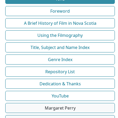
Foreword
A Brief History of Film in Nova Scotia
Using the Filmography
Title, Subject and Name Index
Genre Index
Repository List
Dedication & Thanks
YouTube
Margaret Perry