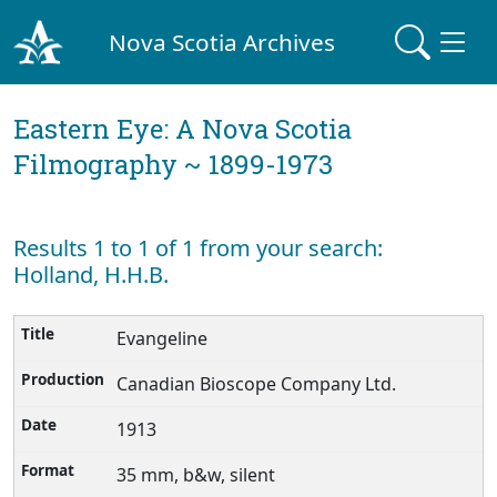
Nova Scotia Archives
Eastern Eye: A Nova Scotia
Filmography ~ 1899-1973
Results 1 to 1 of 1 from your search:
Holland, H.H.B.
Evangeline
Canadian Bioscope Company Ltd.
1913
35 mm, b&w, silent