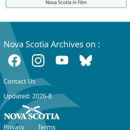
Nova Scotia in Film
Nova Scotia Archives on :
Contact Us
Updated: 2026-8
Privacy
Terms