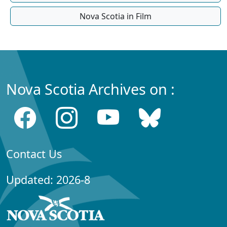
Nova Scotia in Film
Nova Scotia Archives on :
Contact Us
Updated: 2026-8