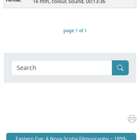
16 mm, colour, sound, 00:13:36
page 1 of 1
Eastern Eye: A Nova Scotia Filmography ~ 1899-