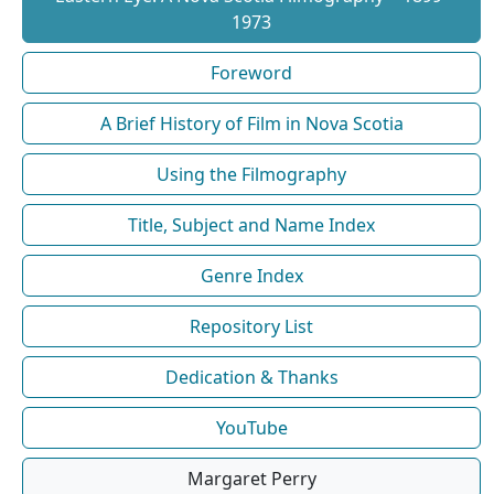
1973
Foreword
A Brief History of Film in Nova Scotia
Using the Filmography
Title, Subject and Name Index
Genre Index
Repository List
Dedication & Thanks
YouTube
Margaret Perry