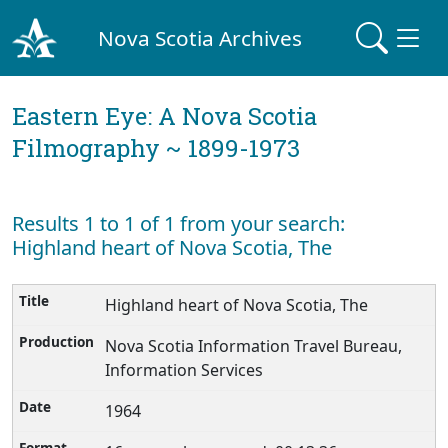
Nova Scotia Archives
Eastern Eye: A Nova Scotia
Filmography ~ 1899-1973
Results 1 to 1 of 1 from your search:
Highland heart of Nova Scotia, The
Highland heart of Nova Scotia, The
Nova Scotia Information Travel Bureau,
Information Services
1964