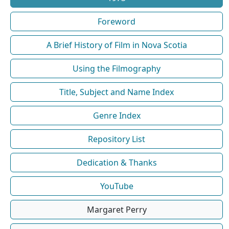
Foreword
A Brief History of Film in Nova Scotia
Using the Filmography
Title, Subject and Name Index
Genre Index
Repository List
Dedication & Thanks
YouTube
Margaret Perry