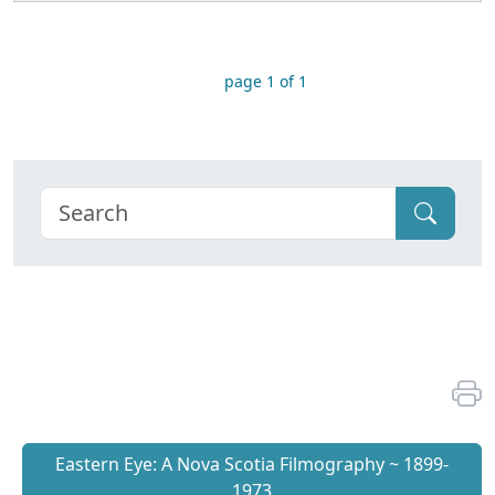
page 1 of 1
Eastern Eye: A Nova Scotia Filmography ~ 1899-
1973