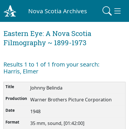
Nova Scotia Archives
Eastern Eye: A Nova Scotia
Filmography ~ 1899-1973
Results 1 to 1 of 1 from your search:
Harris, Elmer
Johnny Belinda
Warner Brothers Picture Corporation
1948
35 mm, sound, [01:42:00]