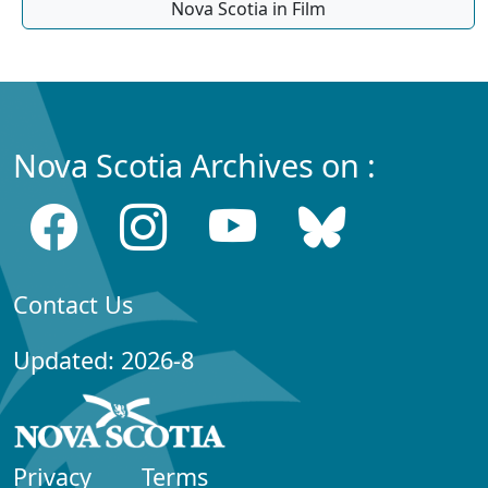
Nova Scotia in Film
Nova Scotia Archives on :
Contact Us
Updated: 2026-8
Privacy
Terms