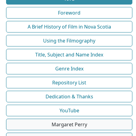
Foreword
A Brief History of Film in Nova Scotia
Using the Filmography
Title, Subject and Name Index
Genre Index
Repository List
Dedication & Thanks
YouTube
Margaret Perry