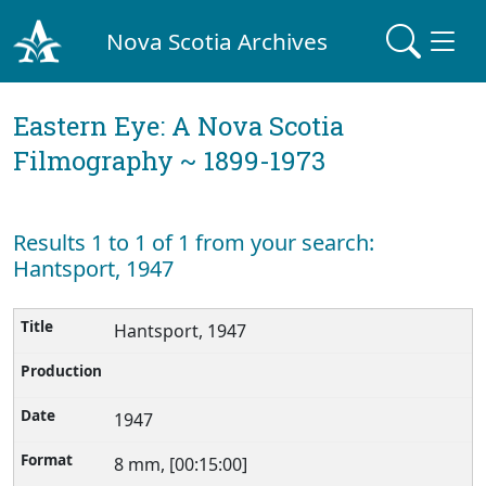
Nova Scotia Archives
Eastern Eye: A Nova Scotia
Filmography ~ 1899-1973
Results 1 to 1 of 1 from your search:
Hantsport, 1947
Hantsport, 1947
1947
8 mm, [00:15:00]