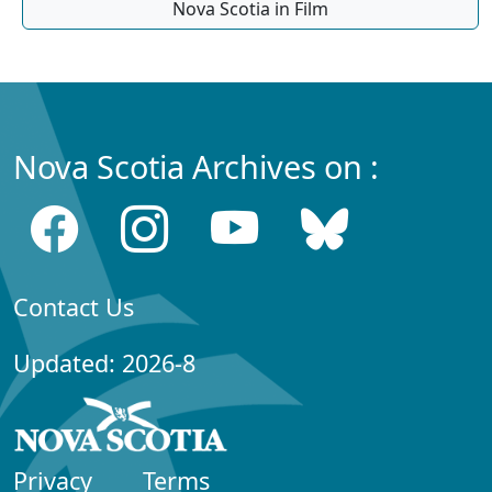
Nova Scotia in Film
Nova Scotia Archives on :
Contact Us
Updated: 2026-8
Privacy
Terms