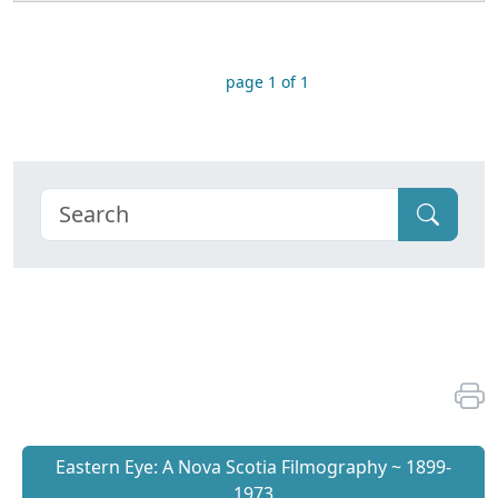
page 1 of 1
Eastern Eye: A Nova Scotia Filmography ~ 1899-
1973