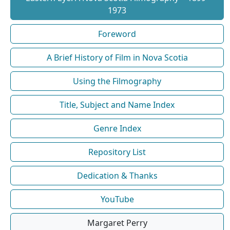
1973
Foreword
A Brief History of Film in Nova Scotia
Using the Filmography
Title, Subject and Name Index
Genre Index
Repository List
Dedication & Thanks
YouTube
Margaret Perry