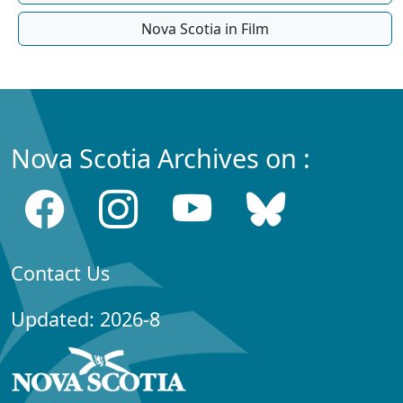
Nova Scotia in Film
Nova Scotia Archives on :
Contact Us
Updated: 2026-8