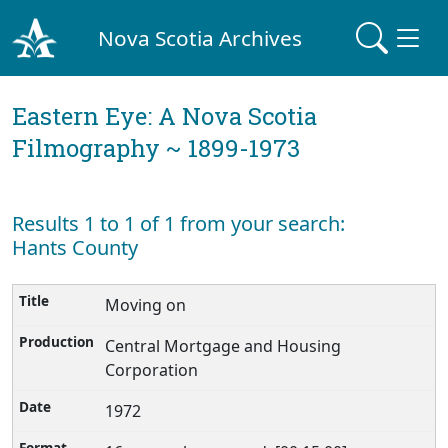
Nova Scotia Archives
Eastern Eye: A Nova Scotia
Filmography ~ 1899-1973
Results 1 to 1 of 1 from your search:
Hants County
Moving on
Central Mortgage and Housing
Corporation
1972