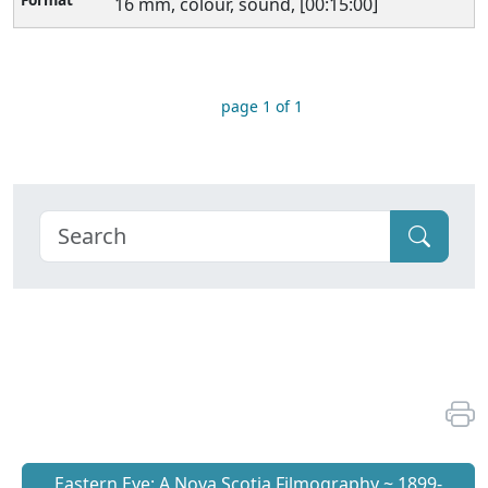
16 mm, colour, sound, [00:15:00]
page 1 of 1
Eastern Eye: A Nova Scotia Filmography ~ 1899-