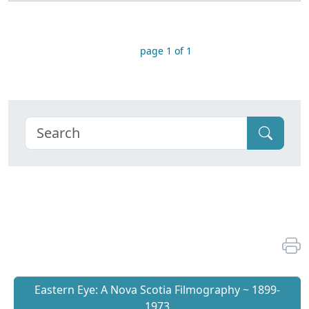
page 1 of 1
Eastern Eye: A Nova Scotia Filmography ~ 1899-
1973