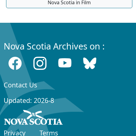
Nova Scotia in Film
Nova Scotia Archives on :
Contact Us
Updated: 2026-8
Privacy
Terms