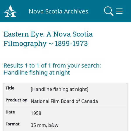
Nova Scotia Archives
Eastern Eye: A Nova Scotia
Filmography ~ 1899-1973
Results 1 to 1 of 1 from your search:
Handline fishing at night
[Handline fishing at night]
National Film Board of Canada
1958
35 mm, b&w