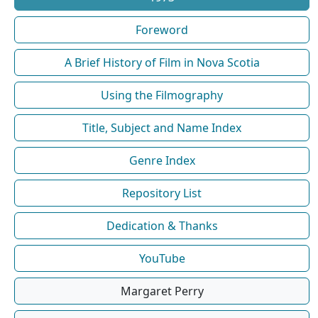
Foreword
A Brief History of Film in Nova Scotia
Using the Filmography
Title, Subject and Name Index
Genre Index
Repository List
Dedication & Thanks
YouTube
Margaret Perry