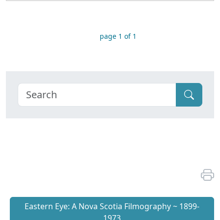
page 1 of 1
Eastern Eye: A Nova Scotia Filmography ~ 1899-
1973