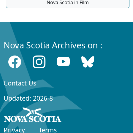
Nova Scotia in Film
Nova Scotia Archives on :
Contact Us
Updated: 2026-8
Privacy
Terms