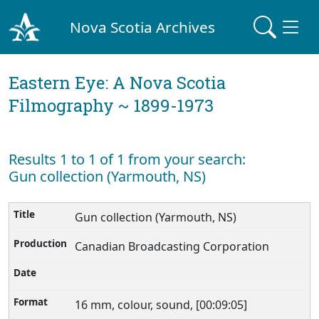
Nova Scotia Archives
Eastern Eye: A Nova Scotia
Filmography ~ 1899-1973
Results 1 to 1 of 1 from your search:
Gun collection (Yarmouth, NS)
Gun collection (Yarmouth, NS)
Canadian Broadcasting Corporation
16 mm, colour, sound, [00:09:05]