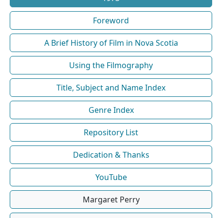
Foreword
A Brief History of Film in Nova Scotia
Using the Filmography
Title, Subject and Name Index
Genre Index
Repository List
Dedication & Thanks
YouTube
Margaret Perry