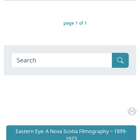
page 1 of 1
Eastern Eye: A Nova Scotia Filmography ~ 1899-
1973