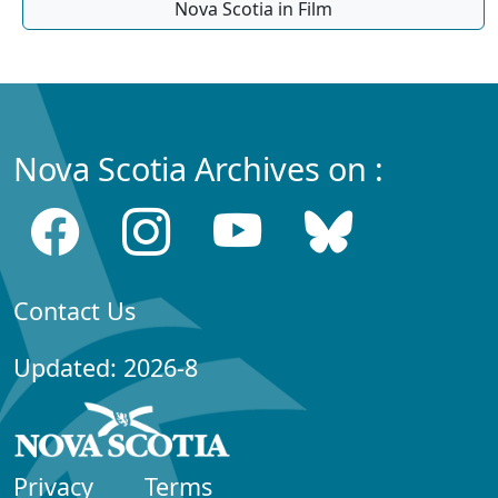
Nova Scotia in Film
Nova Scotia Archives on :
Contact Us
Updated: 2026-8
Privacy
Terms