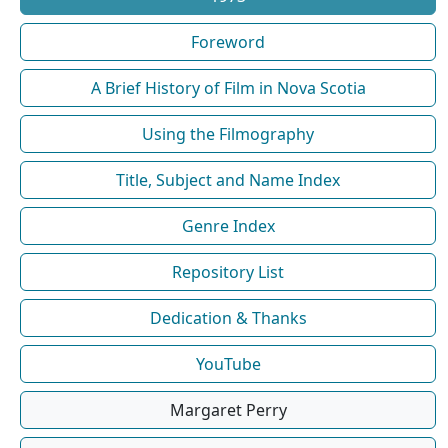
Foreword
A Brief History of Film in Nova Scotia
Using the Filmography
Title, Subject and Name Index
Genre Index
Repository List
Dedication & Thanks
YouTube
Margaret Perry