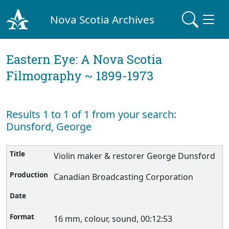
Nova Scotia Archives
Eastern Eye: A Nova Scotia
Filmography ~ 1899-1973
Results 1 to 1 of 1 from your search:
Dunsford, George
Violin maker & restorer George Dunsford
Canadian Broadcasting Corporation
16 mm, colour, sound, 00:12:53