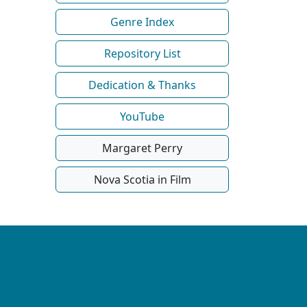
Genre Index
Repository List
Dedication & Thanks
YouTube
Margaret Perry
Nova Scotia in Film