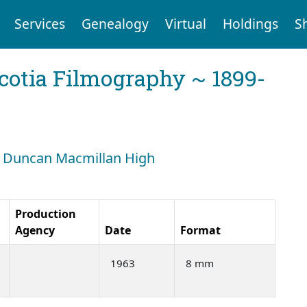
Services
Genealogy
Virtual
Holdings
S
cotia Filmography ~ 1899-
h: Duncan Macmillan High
Production
Agency
Date
Format
1963
8 mm