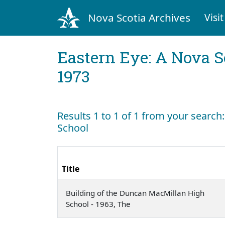
Nova Scotia Archives
Visit
Eastern Eye: A Nova S
1973
Results 1 to 1 of 1 from your searc
School
Title
Building of the Duncan MacMillan High
School - 1963, The