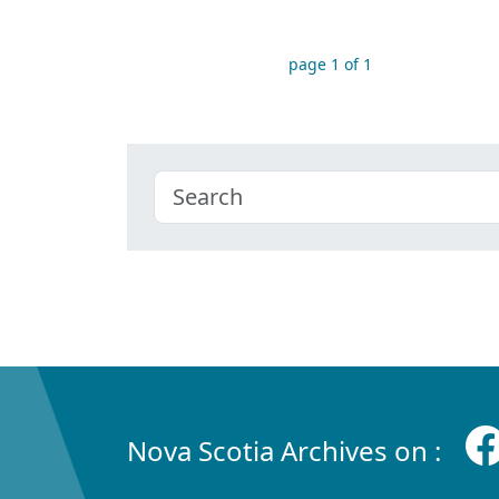
page 1 of 1
Nova Scotia Archives on :