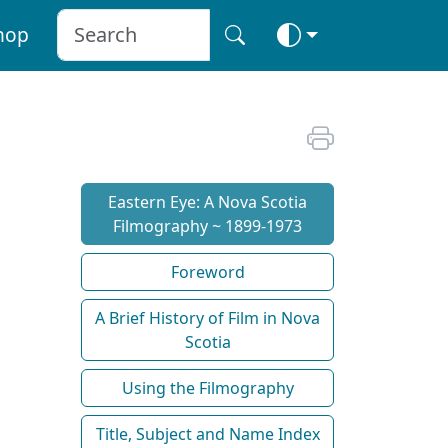
hop
Eastern Eye: A Nova Scotia
Filmography ~ 1899-1973
Foreword
A Brief History of Film in Nova
Scotia
Using the Filmography
Title, Subject and Name Index