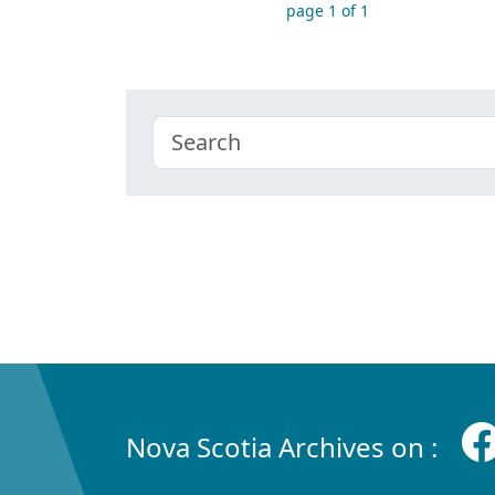
page 1 of 1
Nova Scotia Archives on :