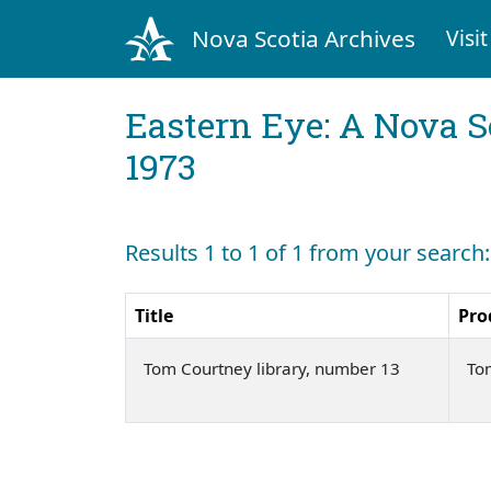
Nova Scotia Archives
Visit
Eastern Eye: A Nova S
1973
Results 1 to 1 of 1 from your search
Title
Pro
Tom Courtney library, number 13
To