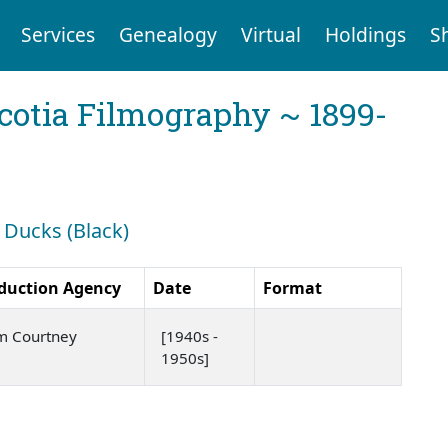
Services
Genealogy
Virtual
Holdings
S
cotia Filmography ~ 1899-
: Ducks (Black)
duction Agency
Date
Format
m Courtney
[1940s -
1950s]