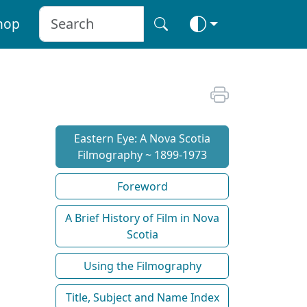
hop
Eastern Eye: A Nova Scotia
Filmography ~ 1899-1973
Foreword
A Brief History of Film in Nova
Scotia
Using the Filmography
Title, Subject and Name Index