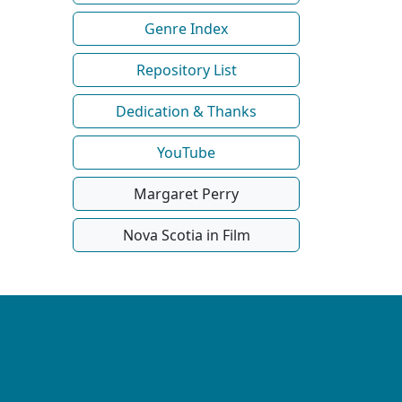
Genre Index
Repository List
Dedication & Thanks
YouTube
Margaret Perry
Nova Scotia in Film