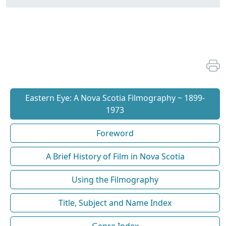
Eastern Eye: A Nova Scotia Filmography ~ 1899-
1973
Foreword
A Brief History of Film in Nova Scotia
Using the Filmography
Title, Subject and Name Index
Genre Index