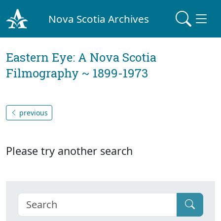
Nova Scotia Archives
Eastern Eye: A Nova Scotia
Filmography ~ 1899-1973
previous
Please try another search