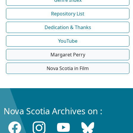
Repository List
Dedication & Thanks
YouTube
Margaret Perry
Nova Scotia in Film
Nova Scotia Archives on :