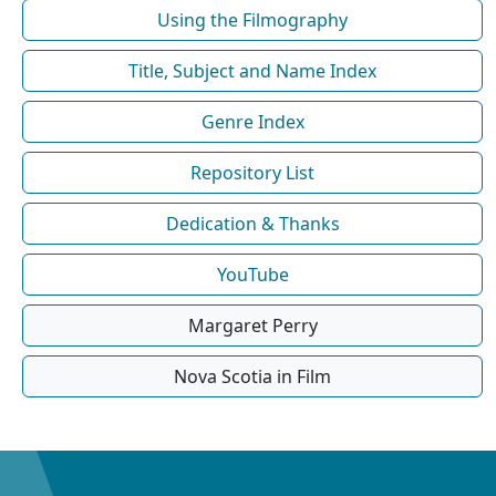
Using the Filmography
Title, Subject and Name Index
Genre Index
Repository List
Dedication & Thanks
YouTube
Margaret Perry
Nova Scotia in Film