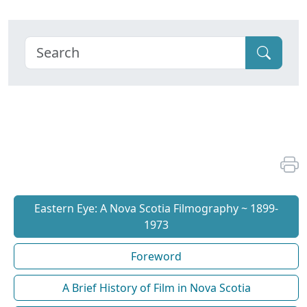
Eastern Eye: A Nova Scotia Filmography ~ 1899-
1973
Foreword
A Brief History of Film in Nova Scotia