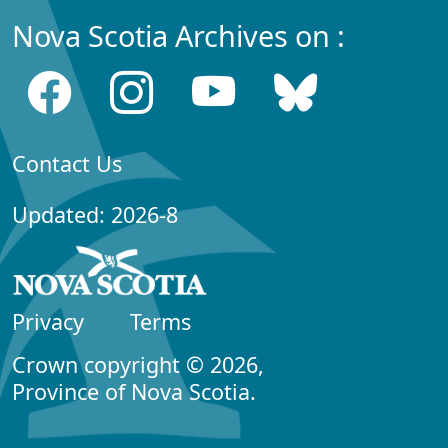
Nova Scotia Archives on :
Contact Us
Updated: 2026-8
Privacy
Terms
Crown copyright © 2026,
Province of Nova Scotia.