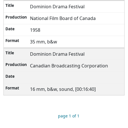
Dominion Drama Festival
National Film Board of Canada
1958
35 mm, b&w
Dominion Drama Festival
Canadian Broadcasting Corporation
16 mm, b&w, sound, [00:16:40]
page 1 of 1