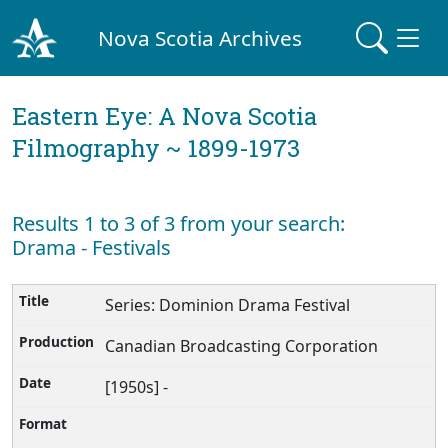
Nova Scotia Archives
Eastern Eye: A Nova Scotia
Filmography ~ 1899-1973
Results 1 to 3 of 3 from your search:
Drama - Festivals
Series: Dominion Drama Festival
Canadian Broadcasting Corporation
[1950s] -