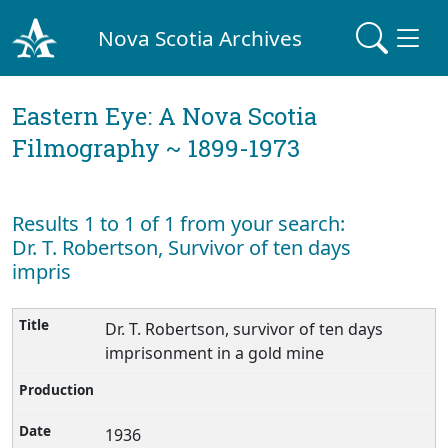
Nova Scotia Archives
Eastern Eye: A Nova Scotia
Filmography ~ 1899-1973
Results 1 to 1 of 1 from your search:
Dr. T. Robertson, Survivor of ten days
impris
Dr. T. Robertson, survivor of ten days
imprisonment in a gold mine
1936