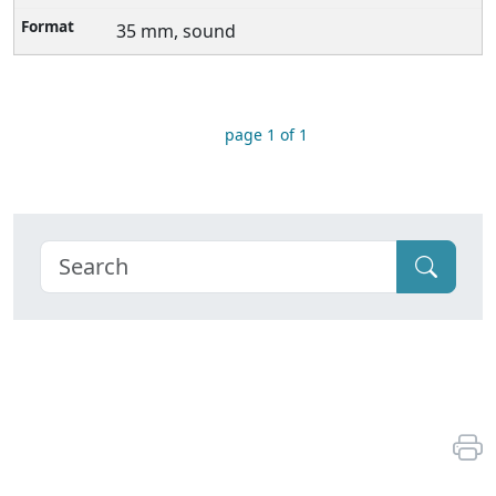
35 mm, sound
page 1 of 1