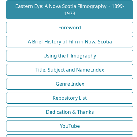
Eastern Eye: A Nova Scotia Filmography ~ 1899-
1973
Foreword
A Brief History of Film in Nova Scotia
Using the Filmography
Title, Subject and Name Index
Genre Index
Repository List
Dedication & Thanks
YouTube