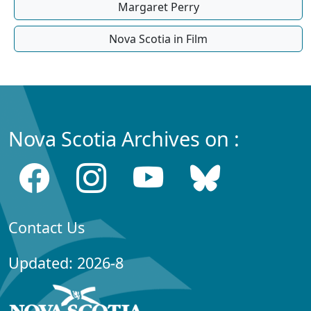
Margaret Perry
Nova Scotia in Film
Nova Scotia Archives on :
Contact Us
Updated: 2026-8