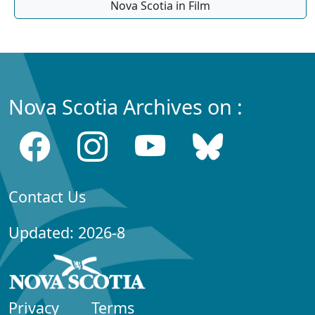
Nova Scotia in Film
Nova Scotia Archives on :
Contact Us
Updated: 2026-8
Privacy
Terms