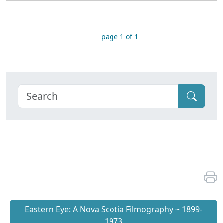
page 1 of 1
Eastern Eye: A Nova Scotia Filmography ~ 1899-
1973