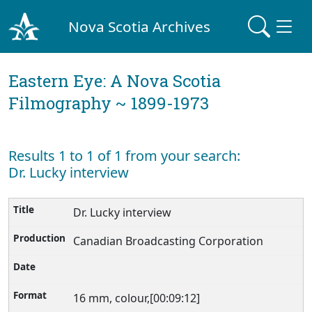
Nova Scotia Archives
Eastern Eye: A Nova Scotia
Filmography ~ 1899-1973
Results 1 to 1 of 1 from your search:
Dr. Lucky interview
Dr. Lucky interview
Canadian Broadcasting Corporation
16 mm, colour,[00:09:12]