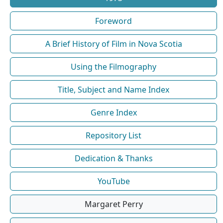
Foreword
A Brief History of Film in Nova Scotia
Using the Filmography
Title, Subject and Name Index
Genre Index
Repository List
Dedication & Thanks
YouTube
Margaret Perry