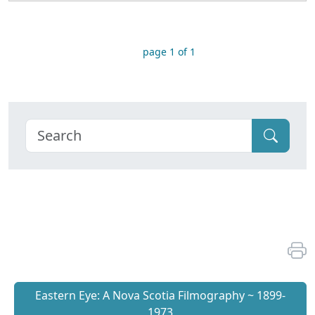
page 1 of 1
Eastern Eye: A Nova Scotia Filmography ~ 1899-
1973