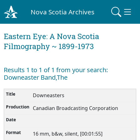
Nova Scotia Archives
Eastern Eye: A Nova Scotia
Filmography ~ 1899-1973
Results 1 to 1 of 1 from your search:
Downeaster Band,The
Downeasters
Canadian Broadcasting Corporation
16 mm, b&w, silent, [00:01:55]