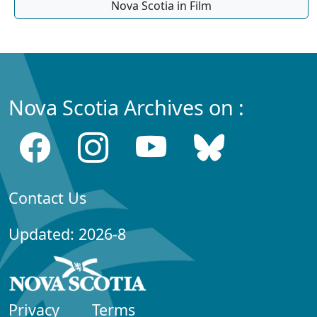
Nova Scotia in Film
Nova Scotia Archives on :
Contact Us
Updated: 2026-8
Privacy
Terms