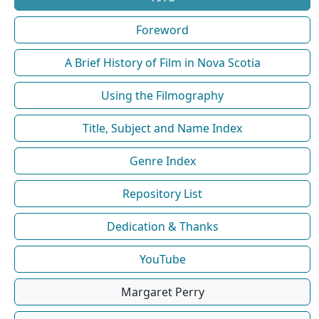
Foreword
A Brief History of Film in Nova Scotia
Using the Filmography
Title, Subject and Name Index
Genre Index
Repository List
Dedication & Thanks
YouTube
Margaret Perry