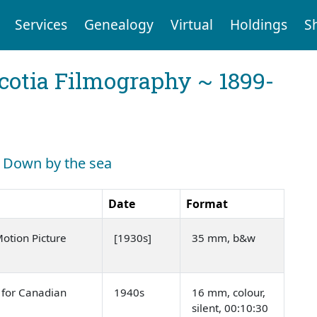
Services
Genealogy
Virtual
Holdings
S
cotia Filmography ~ 1899-
h: Down by the sea
Date
Format
tion Picture
[1930s]
35 mm, b&w
 for Canadian
1940s
16 mm, colour,
silent, 00:10:30