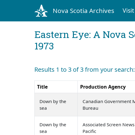
Nova Scotia Archives
Visit
Eastern Eye: A Nova S
1973
Results 1 to 3 of 3 from your searc
Title
Production Agency
Down by the
Canadian Government Mo
sea
Bureau
Down by the
Associated Screen News
sea
Pacific