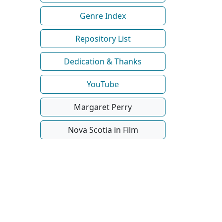
Genre Index
Repository List
Dedication & Thanks
YouTube
Margaret Perry
Nova Scotia in Film