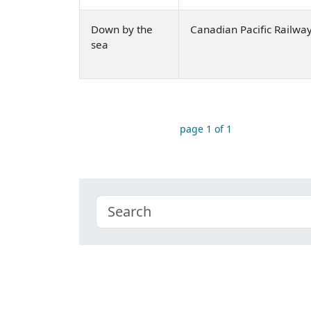
Down by the
Canadian Pacific Railwa
sea
page 1 of 1