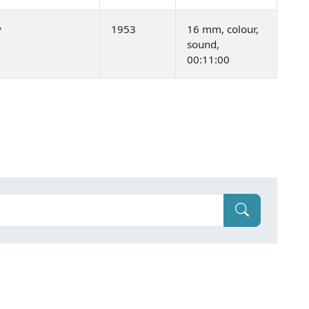
y
1953
16 mm, colour,
sound,
00:11:00