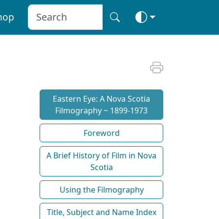
hop
Eastern Eye: A Nova Scotia
Filmography ~ 1899-1973
Foreword
A Brief History of Film in Nova
Scotia
Using the Filmography
Title, Subject and Name Index