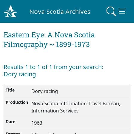
Nova Scotia Archives
Eastern Eye: A Nova Scotia
Filmography ~ 1899-1973
Results 1 to 1 of 1 from your search:
Dory racing
Dory racing
Nova Scotia Information Travel Bureau,
Information Services
1963