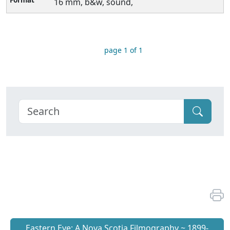
16 mm, b&w, sound,
page 1 of 1
Eastern Eye: A Nova Scotia Filmography ~ 1899-