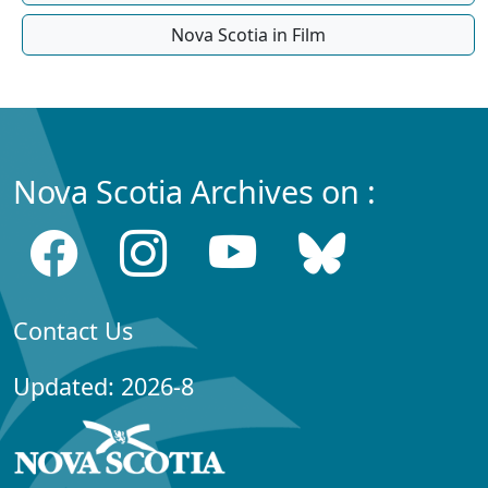
Nova Scotia in Film
Nova Scotia Archives on :
Contact Us
Updated: 2026-8