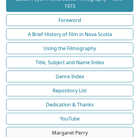
1973
Foreword
A Brief History of Film in Nova Scotia
Using the Filmography
Title, Subject and Name Index
Genre Index
Repository List
Dedication & Thanks
YouTube
Margaret Perry