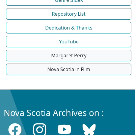
Repository List
Dedication & Thanks
YouTube
Margaret Perry
Nova Scotia in Film
Nova Scotia Archives on :