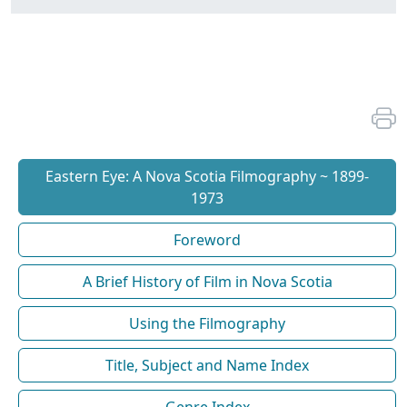
Eastern Eye: A Nova Scotia Filmography ~ 1899-
1973
Foreword
A Brief History of Film in Nova Scotia
Using the Filmography
Title, Subject and Name Index
Genre Index