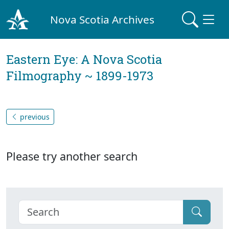
Nova Scotia Archives
Eastern Eye: A Nova Scotia
Filmography ~ 1899-1973
previous
Please try another search