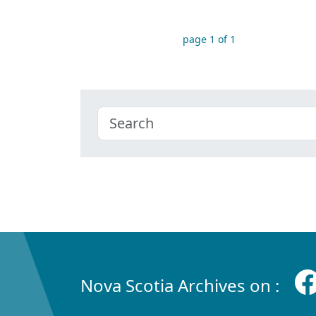
page 1 of 1
Nova Scotia Archives on :