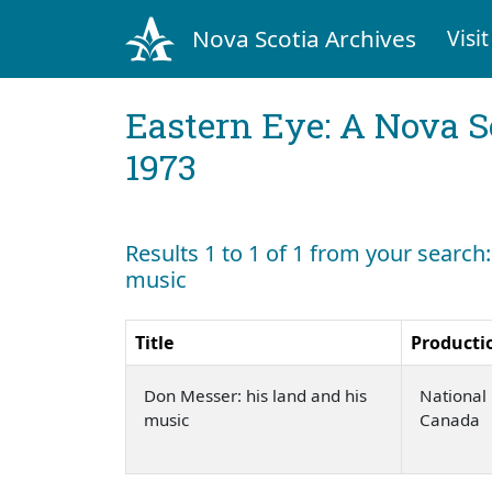
Nova Scotia Archives
Visit
Eastern Eye: A Nova S
1973
Results 1 to 1 of 1 from your search
music
Title
Producti
Don Messer: his land and his
National 
music
Canada