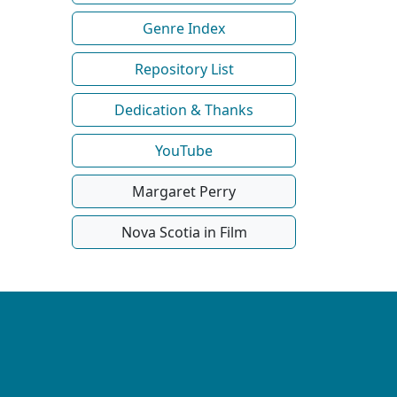
Genre Index
Repository List
Dedication & Thanks
YouTube
Margaret Perry
Nova Scotia in Film