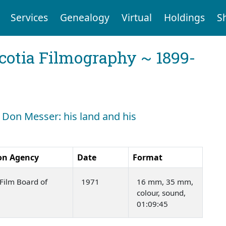
Services
Genealogy
Virtual
Holdings
S
cotia Filmography ~ 1899-
: Don Messer: his land and his
on Agency
Date
Format
Film Board of
1971
16 mm, 35 mm,
colour, sound,
01:09:45