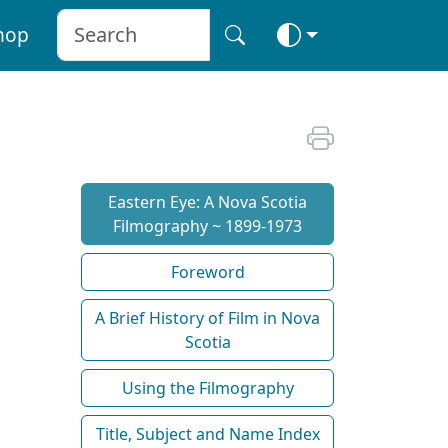
hop
Eastern Eye: A Nova Scotia
Filmography ~ 1899-1973
Foreword
A Brief History of Film in Nova
Scotia
Using the Filmography
Title, Subject and Name Index