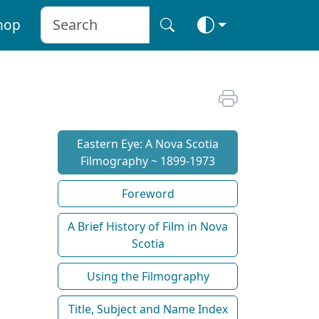
hop
Eastern Eye: A Nova Scotia
Filmography ~ 1899-1973
Foreword
A Brief History of Film in Nova
Scotia
Using the Filmography
Title, Subject and Name Index