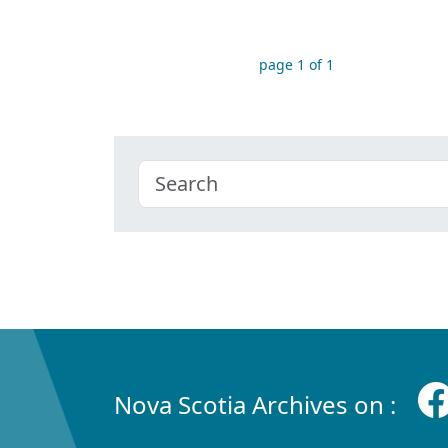
page 1 of 1
Nova Scotia Archives on :