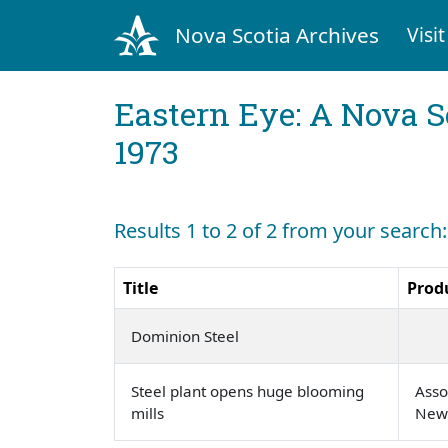
Nova Scotia Archives
Visit
Eastern Eye: A Nova S
1973
Results 1 to 2 of 2 from your search
Title
Prod
Dominion Steel
Steel plant opens huge blooming
Asso
mills
New