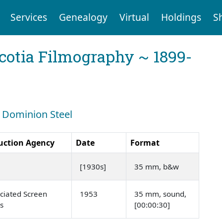
Services
Genealogy
Virtual
Holdings
S
cotia Filmography ~ 1899-
: Dominion Steel
uction Agency
Date
Format
[1930s]
35 mm, b&w
ciated Screen
1953
35 mm, sound,
s
[00:00:30]