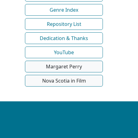
Genre Index
Repository List
Dedication & Thanks
YouTube
Margaret Perry
Nova Scotia in Film