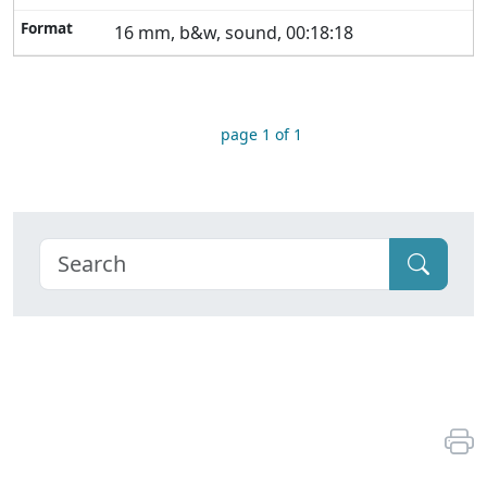
16 mm, b&w, sound, 00:18:18
page 1 of 1