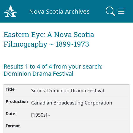
Nova Scotia Archives
Eastern Eye: A Nova Scotia
Filmography ~ 1899-1973
Results 1 to 4 of 4 from your search:
Dominion Drama Festival
Series: Dominion Drama Festival
Canadian Broadcasting Corporation
[1950s] -