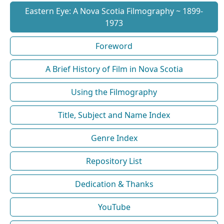
Eastern Eye: A Nova Scotia Filmography ~ 1899-
1973
Foreword
A Brief History of Film in Nova Scotia
Using the Filmography
Title, Subject and Name Index
Genre Index
Repository List
Dedication & Thanks
YouTube