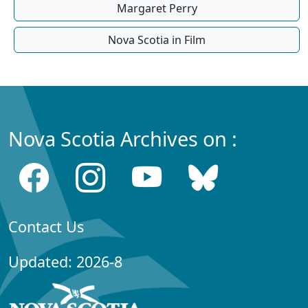
Margaret Perry
Nova Scotia in Film
Nova Scotia Archives on :
Contact Us
Updated: 2026-8