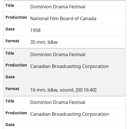
Dominion Drama Festival
National Film Board of Canada
1958
35 mm, b&w
Dominion Drama Festival
Canadian Broadcasting Corporation
16 mm, b&w, sound, [00:16:40]
Dominion Drama Festival
Canadian Broadcasting Corporation