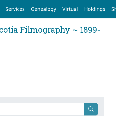
Services
Genealogy
Virtual
Holdings
S
cotia Filmography ~ 1899-