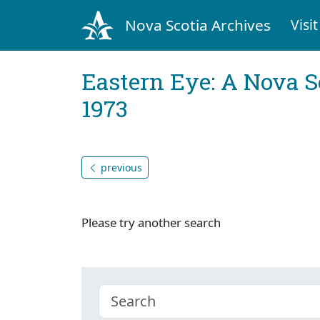
Nova Scotia Archives
Visit
Eastern Eye: A Nova S
1973
previous
Please try another search