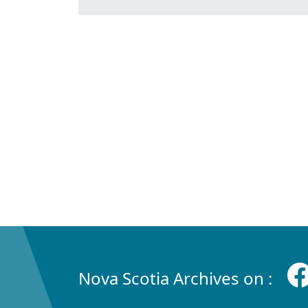
Nova Scotia Archives on :