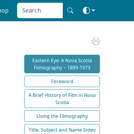
hop
Eastern Eye: A Nova Scotia
Filmography ~ 1899-1973
Foreword
A Brief History of Film in Nova
Scotia
Using the Filmography
Title, Subject and Name Index