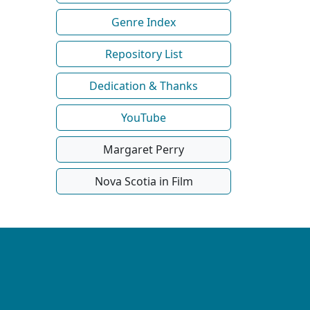
Genre Index
Repository List
Dedication & Thanks
YouTube
Margaret Perry
Nova Scotia in Film