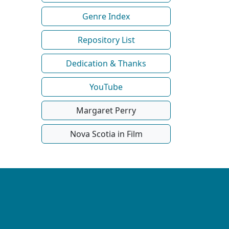
Genre Index
Repository List
Dedication & Thanks
YouTube
Margaret Perry
Nova Scotia in Film