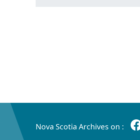
Nova Scotia Archives on :