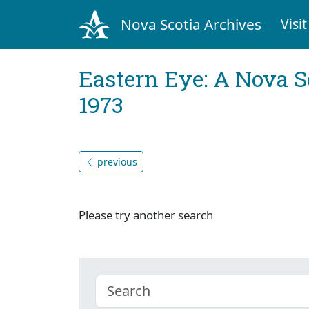
Nova Scotia Archives
Visit
Eastern Eye: A Nova S
1973
previous
Please try another search