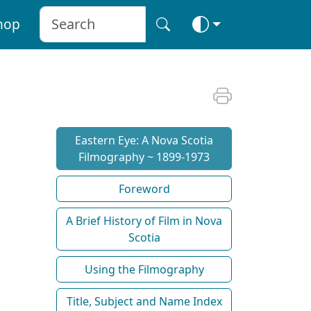
hop
Eastern Eye: A Nova Scotia
Filmography ~ 1899-1973
Foreword
A Brief History of Film in Nova
Scotia
Using the Filmography
Title, Subject and Name Index