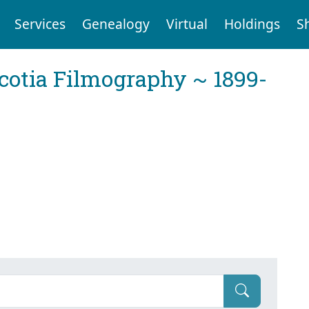
Services
Genealogy
Virtual
Holdings
S
cotia Filmography ~ 1899-