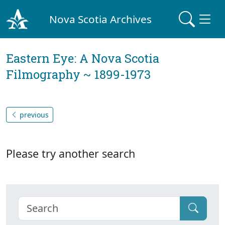
Nova Scotia Archives
Eastern Eye: A Nova Scotia
Filmography ~ 1899-1973
previous
Please try another search