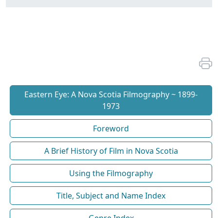
Eastern Eye: A Nova Scotia Filmography ~ 1899-
1973
Foreword
A Brief History of Film in Nova Scotia
Using the Filmography
Title, Subject and Name Index
Genre Index