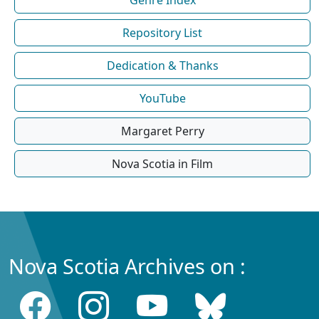
Repository List
Dedication & Thanks
YouTube
Margaret Perry
Nova Scotia in Film
Nova Scotia Archives on :