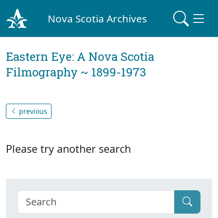
Nova Scotia Archives
Eastern Eye: A Nova Scotia
Filmography ~ 1899-1973
previous
Please try another search