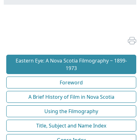
Eastern Eye: A Nova Scotia Filmography ~ 1899-
1973
Foreword
A Brief History of Film in Nova Scotia
Using the Filmography
Title, Subject and Name Index
Genre Index