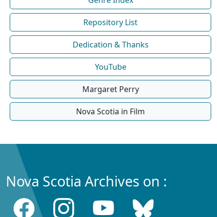
Repository List
Dedication & Thanks
YouTube
Margaret Perry
Nova Scotia in Film
Nova Scotia Archives on :