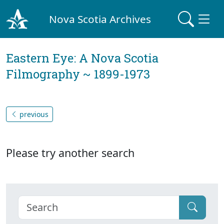
Nova Scotia Archives
Eastern Eye: A Nova Scotia
Filmography ~ 1899-1973
previous
Please try another search