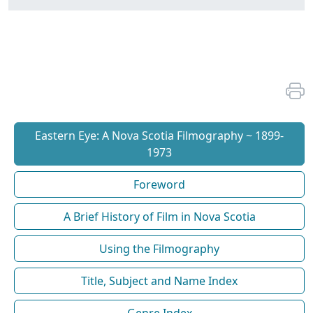
Eastern Eye: A Nova Scotia Filmography ~ 1899-
1973
Foreword
A Brief History of Film in Nova Scotia
Using the Filmography
Title, Subject and Name Index
Genre Index