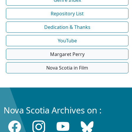
Repository List
Dedication & Thanks
YouTube
Margaret Perry
Nova Scotia in Film
Nova Scotia Archives on :