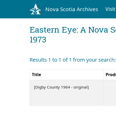
Nova Scotia Archives
Visit
Eastern Eye: A Nova S
1973
Results 1 to 1 of 1 from your search
Title
Prod
[Digby County 1964 - original]