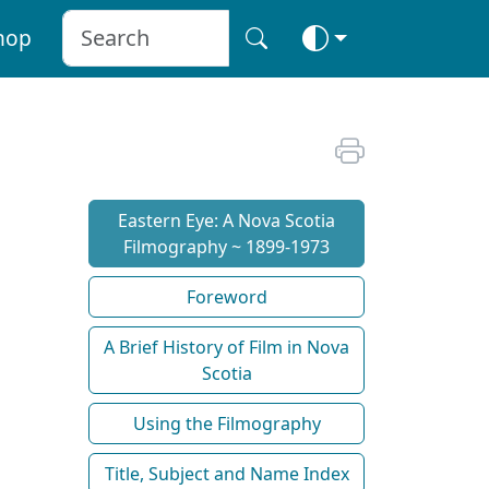
hop
Eastern Eye: A Nova Scotia
Filmography ~ 1899-1973
Foreword
A Brief History of Film in Nova
Scotia
Using the Filmography
Title, Subject and Name Index