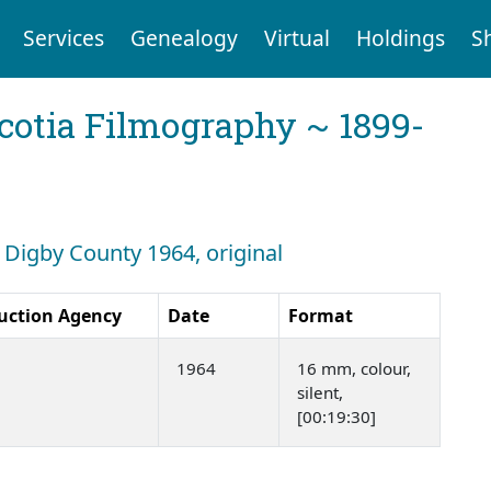
Services
Genealogy
Virtual
Holdings
S
cotia Filmography ~ 1899-
: Digby County 1964, original
uction Agency
Date
Format
1964
16 mm, colour,
silent,
[00:19:30]