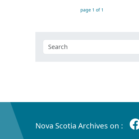
page 1 of 1
Nova Scotia Archives on :