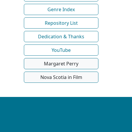
Genre Index
Repository List
Dedication & Thanks
YouTube
Margaret Perry
Nova Scotia in Film