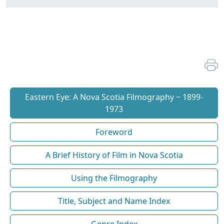
Eastern Eye: A Nova Scotia Filmography ~ 1899-
1973
Foreword
A Brief History of Film in Nova Scotia
Using the Filmography
Title, Subject and Name Index
Genre Index