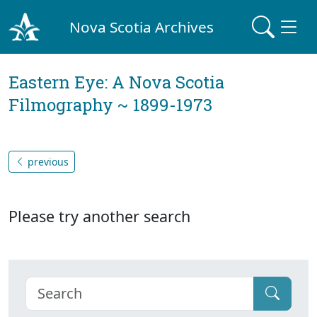
Nova Scotia Archives
Eastern Eye: A Nova Scotia
Filmography ~ 1899-1973
previous
Please try another search