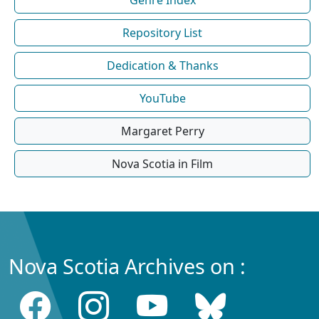
Repository List
Dedication & Thanks
YouTube
Margaret Perry
Nova Scotia in Film
Nova Scotia Archives on :