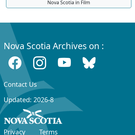
Nova Scotia in Film
Nova Scotia Archives on :
Contact Us
Updated: 2026-8
Privacy
Terms