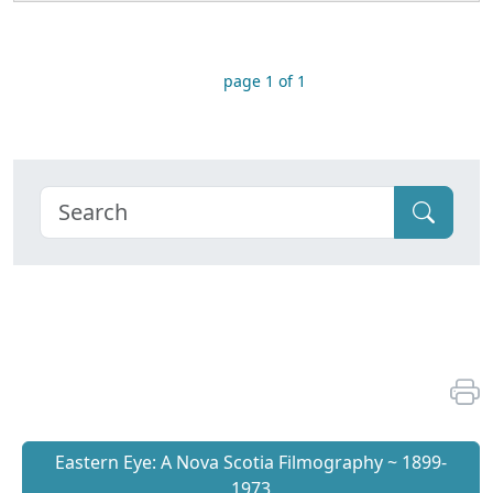
page 1 of 1
Eastern Eye: A Nova Scotia Filmography ~ 1899-
1973