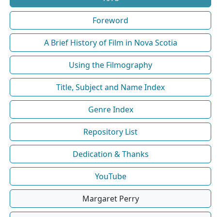
Foreword
A Brief History of Film in Nova Scotia
Using the Filmography
Title, Subject and Name Index
Genre Index
Repository List
Dedication & Thanks
YouTube
Margaret Perry