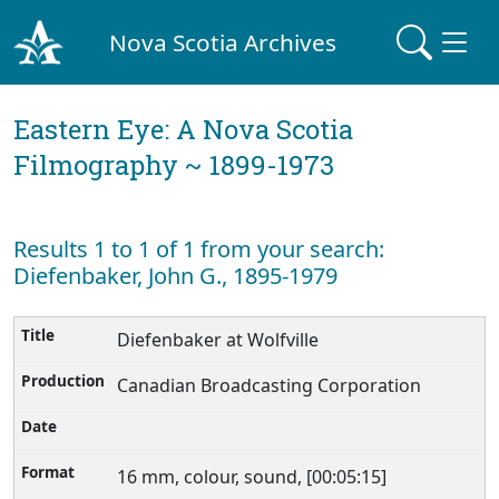
Nova Scotia Archives
Eastern Eye: A Nova Scotia
Filmography ~ 1899-1973
Results 1 to 1 of 1 from your search:
Diefenbaker, John G., 1895-1979
Diefenbaker at Wolfville
Canadian Broadcasting Corporation
16 mm, colour, sound, [00:05:15]