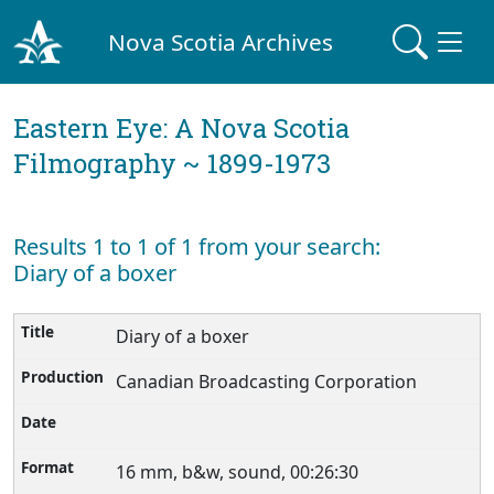
Nova Scotia Archives
Eastern Eye: A Nova Scotia
Filmography ~ 1899-1973
Results 1 to 1 of 1 from your search:
Diary of a boxer
Diary of a boxer
Canadian Broadcasting Corporation
16 mm, b&w, sound, 00:26:30