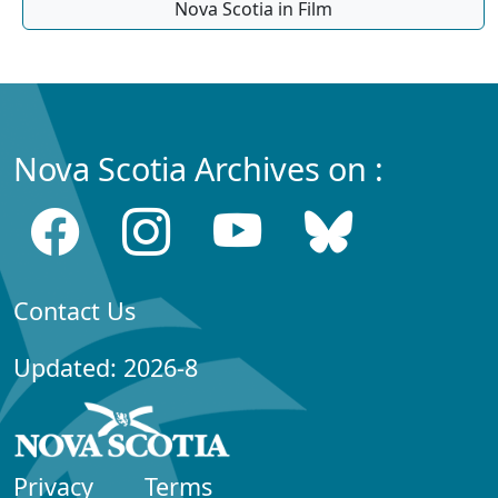
Nova Scotia in Film
Nova Scotia Archives on :
Contact Us
Updated: 2026-8
Privacy
Terms