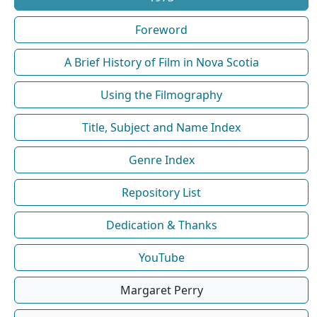
Foreword
A Brief History of Film in Nova Scotia
Using the Filmography
Title, Subject and Name Index
Genre Index
Repository List
Dedication & Thanks
YouTube
Margaret Perry