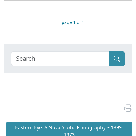
page 1 of 1
Eastern Eye: A Nova Scotia Filmography ~ 1899-
1973