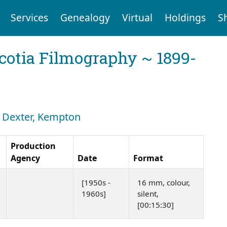
Services
Genealogy
Virtual
Holdings
S
cotia Filmography ~ 1899-
h: Dexter, Kempton
Production
Agency
Date
Format
[1950s -
16 mm, colour,
1960s]
silent,
[00:15:30]