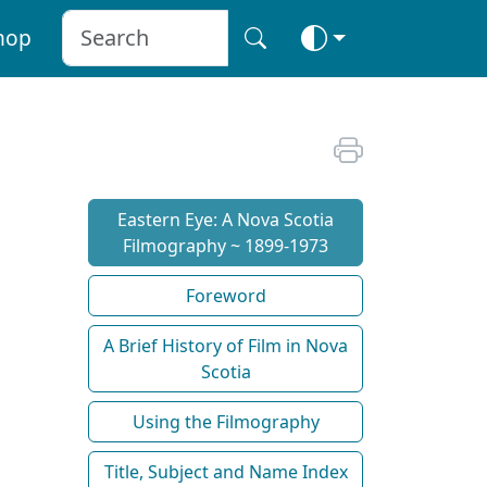
hop
Eastern Eye: A Nova Scotia
Filmography ~ 1899-1973
Foreword
A Brief History of Film in Nova
Scotia
Using the Filmography
Title, Subject and Name Index