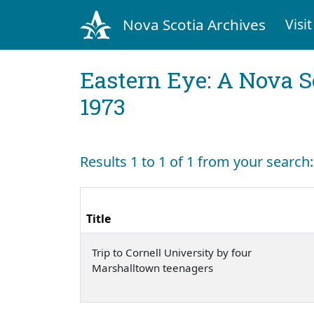
Nova Scotia Archives
Visit
Eastern Eye: A Nova S
1973
Results 1 to 1 of 1 from your searc
Title
Trip to Cornell University by four
Marshalltown teenagers