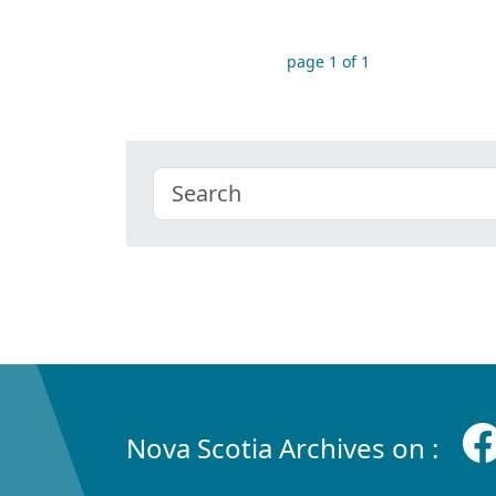
page 1 of 1
Nova Scotia Archives on :