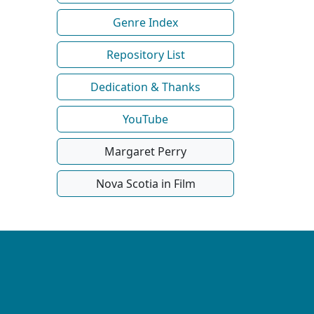
Genre Index
Repository List
Dedication & Thanks
YouTube
Margaret Perry
Nova Scotia in Film