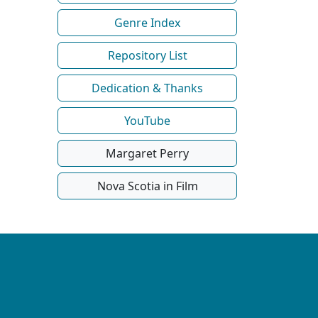
Genre Index
Repository List
Dedication & Thanks
YouTube
Margaret Perry
Nova Scotia in Film