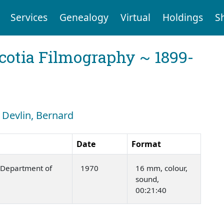
Services
Genealogy
Virtual
Holdings
S
cotia Filmography ~ 1899-
: Devlin, Bernard
Date
Format
Department of
1970
16 mm, colour,
sound,
00:21:40