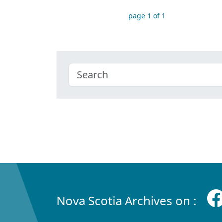
page 1 of 1
Nova Scotia Archives on :