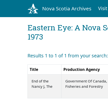
Nova Scotia Archives
Visit
Eastern Eye: A Nova S
1973
Results 1 to 1 of 1 from your search
Title
Production Agency
End of the
Government Of Canada, 
Nancy J, The
Fisheries and Forestry