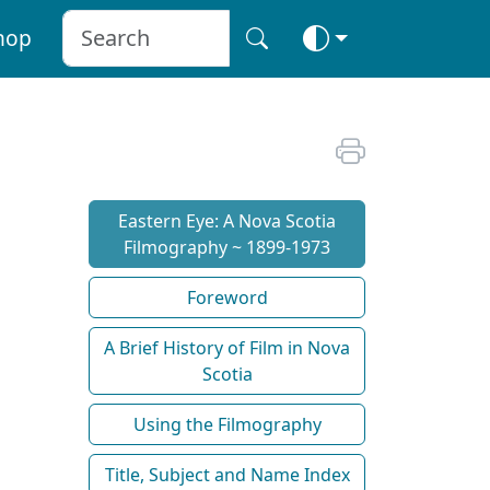
hop
Eastern Eye: A Nova Scotia
Filmography ~ 1899-1973
Foreword
A Brief History of Film in Nova
Scotia
Using the Filmography
Title, Subject and Name Index