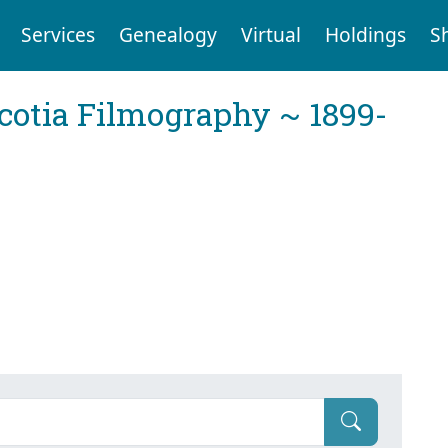
Services
Genealogy
Virtual
Holdings
S
cotia Filmography ~ 1899-