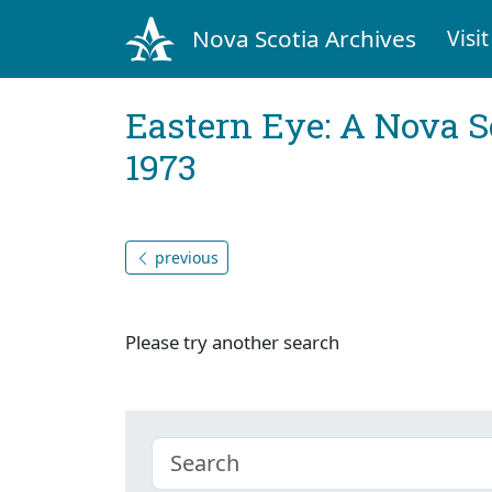
Nova Scotia Archives
Visit
Eastern Eye: A Nova S
1973
previous
Please try another search