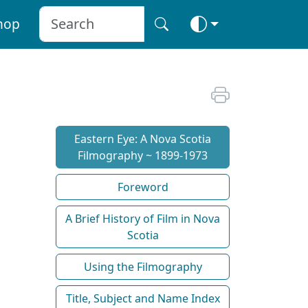
hop
Eastern Eye: A Nova Scotia
Filmography ~ 1899-1973
Foreword
A Brief History of Film in Nova
Scotia
Using the Filmography
Title, Subject and Name Index