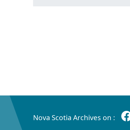
Nova Scotia Archives on :