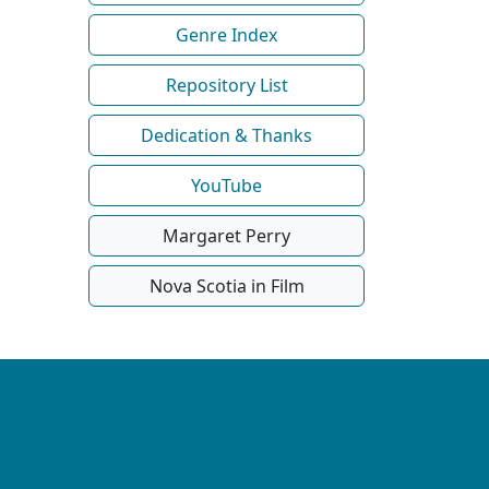
Genre Index
Repository List
Dedication & Thanks
YouTube
Margaret Perry
Nova Scotia in Film