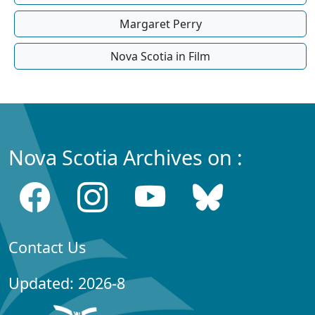
Margaret Perry
Nova Scotia in Film
Nova Scotia Archives on :
Contact Us
Updated: 2026-8