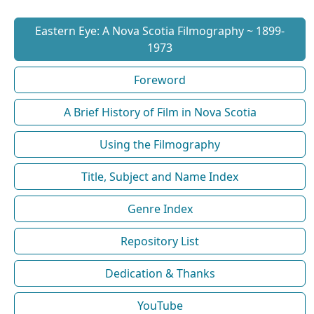
Eastern Eye: A Nova Scotia Filmography ~ 1899-
1973
Foreword
A Brief History of Film in Nova Scotia
Using the Filmography
Title, Subject and Name Index
Genre Index
Repository List
Dedication & Thanks
YouTube