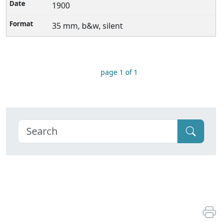
1900
35 mm, b&w, silent
page 1 of 1