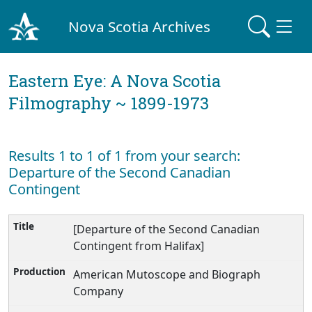
Nova Scotia Archives
Eastern Eye: A Nova Scotia
Filmography ~ 1899-1973
Results 1 to 1 of 1 from your search:
Departure of the Second Canadian
Contingent
[Departure of the Second Canadian
Contingent from Halifax]
American Mutoscope and Biograph
Company