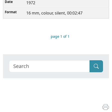
1972
16 mm, colour, silent, 00:02:47
page 1 of 1