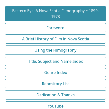
Eastern Eye: A Nova Scotia Filmography ~ 1899-
1973
Foreword
A Brief History of Film in Nova Scotia
Using the Filmography
Title, Subject and Name Index
Genre Index
Repository List
Dedication & Thanks
YouTube