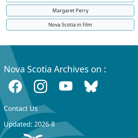
Margaret Perry
Nova Scotia in Film
Nova Scotia Archives on :
Contact Us
Updated: 2026-8