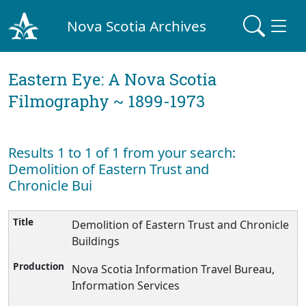
Nova Scotia Archives
Eastern Eye: A Nova Scotia
Filmography ~ 1899-1973
Results 1 to 1 of 1 from your search:
Demolition of Eastern Trust and
Chronicle Bui
Demolition of Eastern Trust and Chronicle
Buildings
Nova Scotia Information Travel Bureau,
Information Services