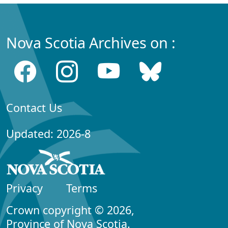
Nova Scotia Archives on :
Contact Us
Updated: 2026-8
Privacy
Terms
Crown copyright © 2026,
Province of Nova Scotia.