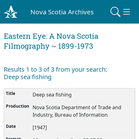
Nova Scotia Archives
Eastern Eye: A Nova Scotia
Filmography ~ 1899-1973
Results 1 to 3 of 3 from your search:
Deep sea fishing
Deep sea fishing
Nova Scotia Department of Trade and
Industry, Bureau of Information
[1947]