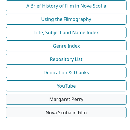
A Brief History of Film in Nova Scotia
Using the Filmography
Title, Subject and Name Index
Genre Index
Repository List
Dedication & Thanks
YouTube
Margaret Perry
Nova Scotia in Film