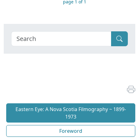
page 1 of 1
Eastern Eye: A Nova Scotia Filmography ~ 1899-
1973
Foreword