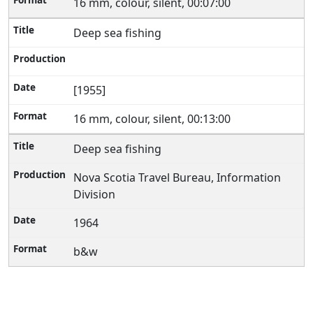
16 mm, colour, silent, 00:07:00
Deep sea fishing
[1955]
16 mm, colour, silent, 00:13:00
Deep sea fishing
Nova Scotia Travel Bureau, Information
Division
1964
b&w